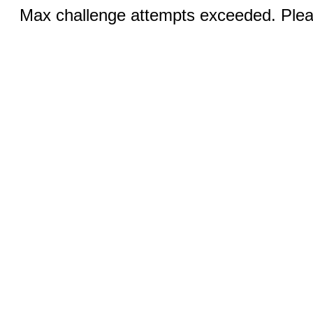
Max challenge attempts exceeded. Pleas