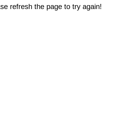
e refresh the page to try again!