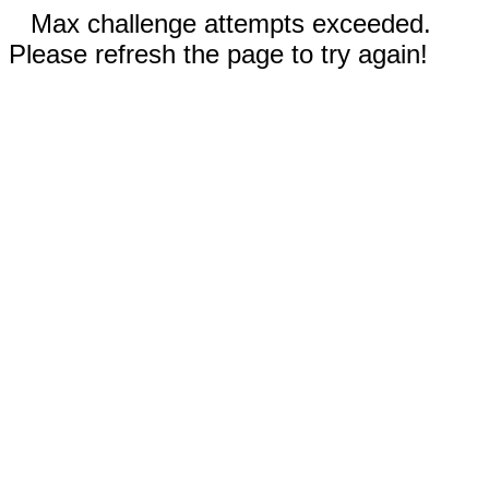
Max challenge attempts exceeded.
Please refresh the page to try again!