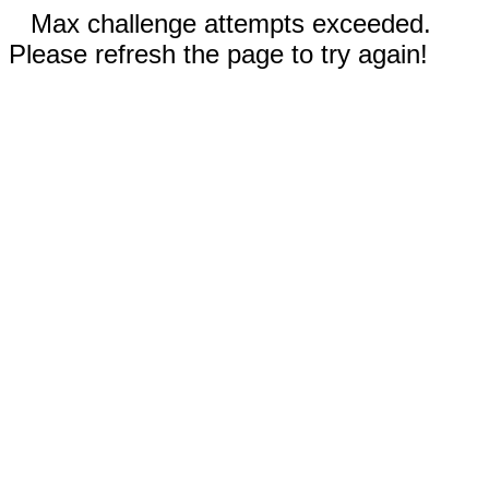
Max challenge attempts exceeded.
Please refresh the page to try again!