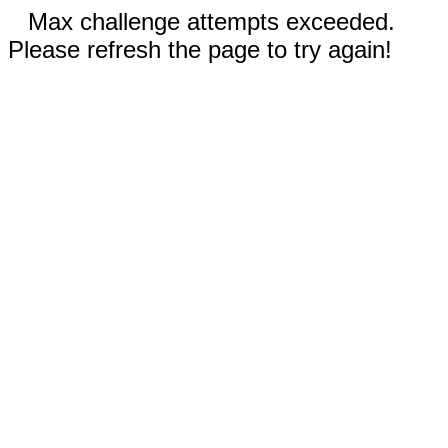
Max challenge attempts exceeded.
Please refresh the page to try again!