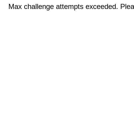
Max challenge attempts exceeded. Pleas