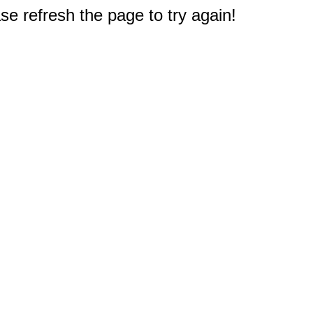
e refresh the page to try again!