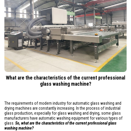
What are the characteristics of the current professional
glass washing machine?
The requirements of modern industry for automatic glass washing and
drying machines are constantly increasing. In the process of industrial
glass production, especially for glass washing and drying, some glass
manufacturers have automatic washing equipment for various types of
glass.
So, what are the characteristics of the current professional glass
washing machine?