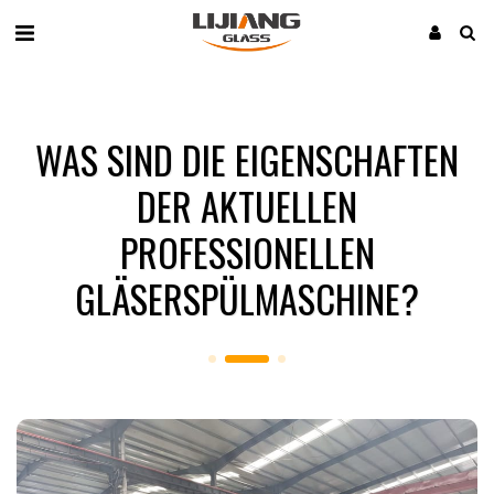
WAS SIND DIE EIGENSCHAFTEN
DER AKTUELLEN
PROFESSIONELLEN
GLÄSERSPÜLMASCHINE?