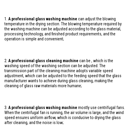
1.
A professional glass washing machine
can adjust the blowing
temperature in the drying section. The blowing temperature required by
the washing machine can be adjusted according to the glass material,
processing technology, and finished product requirements, and the
operation is simple and convenient;
2.
A professional glass cleaning machine
can be , which is the
washing speed of the washiing section can be adjusted. The
transmission part of the cleaning machine adopts variable speed
adjustment, which can be adjusted to the feeding speed that the glass
manufacturer wants to achieve during glass cleaning, making the
cleaning of glass raw materials more humane;
3.
A professional glass washing machine
mostly use centrifugal fans.
When the centrifugal fan is running, the air volume is large, and the wind
speed ensures uniform airflow, which is conducive to drying the glass
after cleaning, and the noise is low;