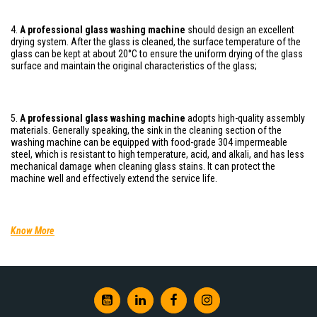
4.
A professional glass washing machine
should design an excellent
drying system. After the glass is cleaned, the surface temperature of the
glass can be kept at about 20°C to ensure the uniform drying of the glass
surface and maintain the original characteristics of the glass;
5.
A professional glass washing machine
adopts high-quality assembly
materials. Generally speaking, the sink in the cleaning section of the
washing machine can be equipped with food-grade 304 impermeable
steel, which is resistant to high temperature, acid, and alkali, and has less
mechanical damage when cleaning glass stains. It can protect the
machine well and effectively extend the service life.
Know More