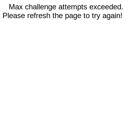
Max challenge attempts exceeded.
Please refresh the page to try again!