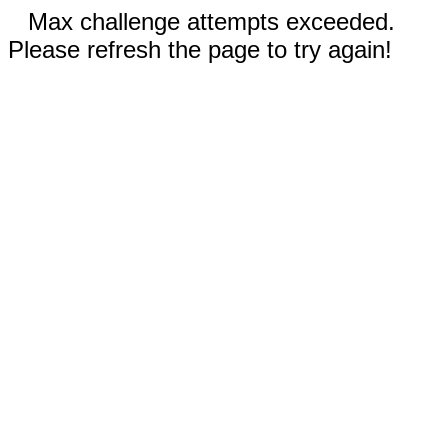
Max challenge attempts exceeded.
Please refresh the page to try again!