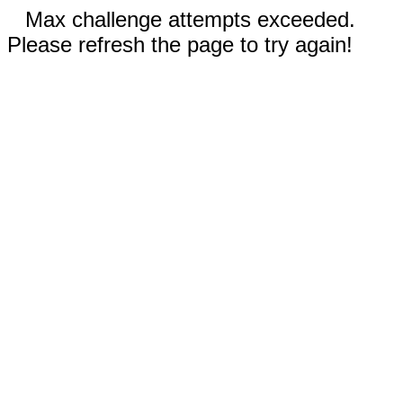
Max challenge attempts exceeded.
Please refresh the page to try again!