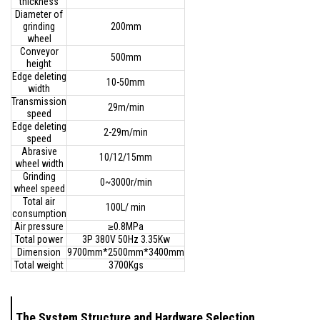
thickness
Diameter of
grinding
200mm
wheel
Conveyor
500mm
height
Edge deleting
10-50mm
width
Transmission
29m/min
speed
Edge deleting
2-29m/min
speed
Abrasive
10/12/15mm
wheel width
Grinding
0~3000r/min
wheel speed
Total air
100L/ min
consumption
Air pressure
≥0.8MPa
Total power
3P 380V 50Hz 3.35Kw
Dimension
9700mm*2500mm*3400mm
Total weight
3700Kgs
The System Structure and Hardware Selection