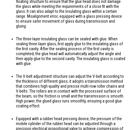
floating structure to ensure that the glue head does not damage
the glass while meeting the requirements of a close fit with the
glass. It can also adapt to the insulating glass within a certain
range. Misalignment error; equipped with a glass pressing device
to ensure safer movement of glass during transmission and
gluing.
The three-layer insulating glass can be sealed with glue. When
sealing three-layer glass, first apply glue to the insulating glass of
the first cavity. After the sealing process of the first cavity is
completed, the glue head will automatically adjust the angle and
then apply glue to the second cavity. The insulating glass is coated
with glue.
The V-belt adjustment structure can adjust the V-belt according to
the thickness of different glass; it adopts a transmission method
that combines high-quality and precise multi-row roller chains and
V-belts. The rollers are in contact with the processed surface of
the beam, so the friction is small and the transmission is smooth.
High power; the glued glass runs smoothly, ensuring a good glue
coating effect.
Equipped with a rubber head pressing device, the pressure of the
mobile cylinder of the rubber head can be adjusted through a
precision electrical proportional valve to achieve compression of