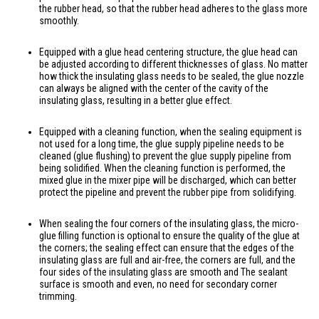
the rubber head, so that the rubber head adheres to the glass more
smoothly.
Equipped with a glue head centering structure, the glue head can
be adjusted according to different thicknesses of glass. No matter
how thick the insulating glass needs to be sealed, the glue nozzle
can always be aligned with the center of the cavity of the
insulating glass, resulting in a better glue effect.
Equipped with a cleaning function, when the sealing equipment is
not used for a long time, the glue supply pipeline needs to be
cleaned (glue flushing) to prevent the glue supply pipeline from
being solidified. When the cleaning function is performed, the
mixed glue in the mixer pipe will be discharged, which can better
protect the pipeline and prevent the rubber pipe from solidifying.
When sealing the four corners of the insulating glass, the micro-
glue filling function is optional to ensure the quality of the glue at
the corners; the sealing effect can ensure that the edges of the
insulating glass are full and air-free, the corners are full, and the
four sides of the insulating glass are smooth and The sealant
surface is smooth and even, no need for secondary corner
trimming.