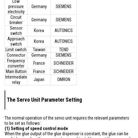
Low
pressure
Germany
SIEMENS
electricity
Circuit
Germany
SIEMENS
breaker
Sensor
Korea
AUTONICS
switch
Approach
Korea
AUTONICS
switch
Limit switch
Taiwan
TEND
Connector
Germany
SIEMENS
Frequency
France
SCHNEIDER
converter
Main Button
France
SCHNEIDER
Intermediate
Japan
OMRON
relay
The Servo Unit Parameter Setting
The normal operation of the servo unit requires the relevant parameters
to be set as follows:
(1) Setting of speed control mode
When the glue output of the glue dispenser is constant, the glue can be