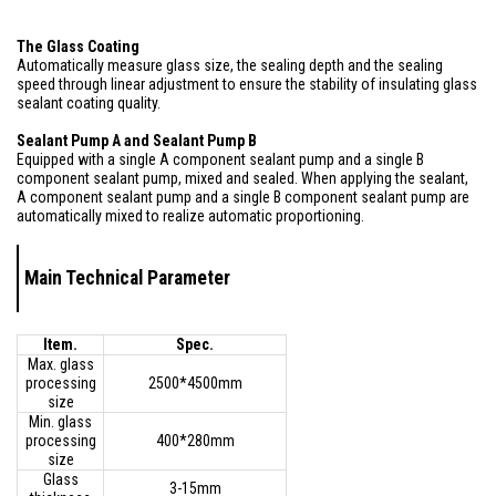
The Glass Coating
Automatically measure glass size, the sealing depth and the sealing
speed through linear adjustment to ensure the stability of insulating glass
sealant coating quality.
Sealant Pump A and Sealant Pump B
Equipped with a single A component sealant pump and a single B
component sealant pump, mixed and sealed. When applying the sealant,
A component sealant pump and a single B component sealant pump are
automatically mixed to realize automatic proportioning.
Main Technical Parameter
Item.
Spec.
Max. glass
processing
2500*4500mm
size
Min. glass
processing
400*280mm
size
Glass
3-15mm