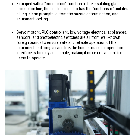
Equipped with a "connection" function to the insulating glass
production line, the sealing line also has the functions of unilateral
gluing, alarm prompts, automatic hazard determination, and
equipment locking.
Servo motors, PLC controllers, low-voltage electrical appliances,
sensors, and photoelectric switches are all from well-known
foreign brands to ensure safe and reliable operation of the
equipment and long service life; the human-machine operation
interface is friendly and simple, making it more convenient for
users to operate.