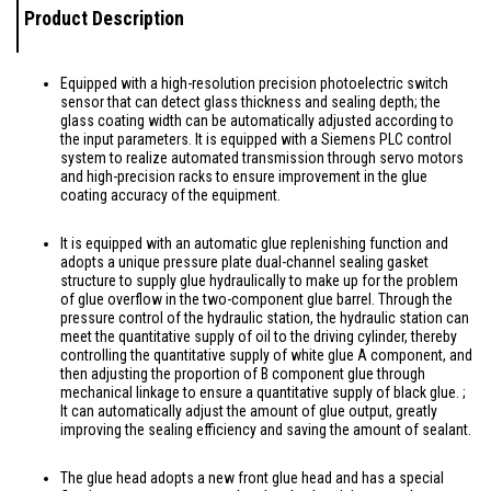
Product Description
Equipped with a high-resolution precision photoelectric switch
sensor that can detect glass thickness and sealing depth; the
glass coating width can be automatically adjusted according to
the input parameters. It is equipped with a Siemens PLC control
system to realize automated transmission through servo motors
and high-precision racks to ensure improvement in the glue
coating accuracy of the equipment.
It is equipped with an automatic glue replenishing function and
adopts a unique pressure plate dual-channel sealing gasket
structure to supply glue hydraulically to make up for the problem
of glue overflow in the two-component glue barrel. Through the
pressure control of the hydraulic station, the hydraulic station can
meet the quantitative supply of oil to the driving cylinder, thereby
controlling the quantitative supply of white glue A component, and
then adjusting the proportion of B component glue through
mechanical linkage to ensure a quantitative supply of black glue. ;
It can automatically adjust the amount of glue output, greatly
improving the sealing efficiency and saving the amount of sealant.
The glue head adopts a new front glue head and has a special