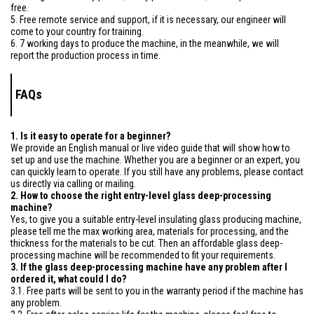
free.
5. Free remote service and support, if it is necessary, our engineer will
come to your country for training.
6. 7 working days to produce the machine, in the meanwhile, we will
report the production process in time.
FAQs
1. Is it easy to operate for a beginner?
We provide an English manual or live video guide that will show how to
set up and use the machine. Whether you are a beginner or an expert, you
can quickly learn to operate. If you still have any problems, please contact
us directly via calling or mailing.
2. How to choose the right entry-level glass deep-processing
machine?
Yes, to give you a suitable entry-level insulating glass producing machine,
please tell me the max working area, materials for processing, and the
thickness for the materials to be cut. Then an affordable glass deep-
processing machine will be recommended to fit your requirements.
3. If the glass deep-processing machine have any problem after I
ordered it, what could I do?
3.1. Free parts will be sent to you in the warranty period if the machine has
any problem.