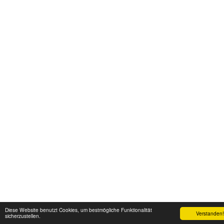
Diese Website benutzt Cookies, um bestmögliche Funktionalität
Verstanden!
sicherzustellen.