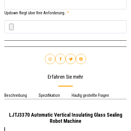
Updown fliegt über Ihre Anforderung.:
*
Erfahren Sie mehr
Beschreibung
Spezifikation
Häufig gestellte Fragen
LJTJ3370 Automatic
Vertical
Insulating Glass Sealing
Robot Machine