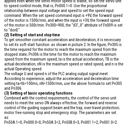
applied even when the servo motor speed is stable, so set the servo unit
to speed control mode, that is, Pn000.1=0. Use the proportional
relationship between input voltage and speed to set the speed input
command. When the set speed command input is +9V, the forward speed
of the motor is 1500r/min, and when the input is +3V, the forward speed
of the motor is 500r/min. Pn300=900, the "rEF_0" attribute of Fn009 is set
to "donE".
(2) Setting of start and stop time
To get smoother constant acceleration and deceleration, it is necessary
to set its soft-start function. as shown in picture 2. In the figure, Pn305 is
the time required for the motor to reach the maximum speed from the
stopped state, Pn306 is the time for the motor to reach the maximum
speed from the maximum speed, ta is the actual acceleration, TB is the
actual deceleration, nN is the maximum speed or rated speed, and n is the
actual Operating speed.
The voltage U and speed n of the PLC analog output signal meet:
According to experience, adjust the acceleration and deceleration time
setting ta=tb=100ms, nN=1500r/min, use the above formula to set Pn305
and Pn306.
(3) Setting of basic operating functions
Combined with the control requirements, the control of the servo unit
needs to meet the servo ON always effective, the forward and reverse
control of the guiding support beam and the tray; over-travel protection;
motor free-running stop and emergency stop. The parameters are set
as:
Pn50A.1=0, Pn000.0=0, Pn50A.3=2, Pn50B.0=3, Pn001.1=2, Pn001.0=2.