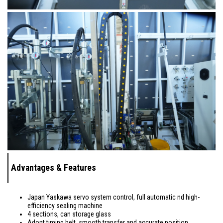
Advantages & Features
Japan Yaskawa servo system control, full automatic nd high-
efficiency sealing machine
4 sections, can storage glass
Adopt timing belt, smooth transfer and accurate position