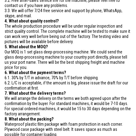
3.2. Free after-sales service life for the machine, please feel free to
contact us if you have any problems.
3.3. We will offer 7/24 free service and support by phone, WhatsApp,
skype, and mail.
4. What about quality control?
The whole production procedure will be under regular inspection and
strict quality control. The complete machine will be tested to make sure it
can work very well before being out of the factory. The testing video and
pictures will be available before delivery.
5. What about the MOQ?
Our MOQ is 1 set glass deep-processing machine. We could send the
glass deep-processing machine to your country port directly, please tell
us your port name. There will be the best shipping freight and machine
price for you.
6. What about the payment terms?
6.1. 30% by T/T in advance, 70% by T/T before shipping.
6.2. L/C is acceptable, if the amount is big, please issue the draft for our
confirmation at first.
7. What about the delivery terms?
We will arrange the delivery on the terms we both agreed upon after the
confirmation by the buyer. For standard machines, it would be 7-10 days.
For special ordered machines, it would be 15 to 30 days depending on the
factory arrangement.
8. What about the packing?
Waterproof plastic film package with foam protection in each corner.
Plywood case package with steel belt. It saves space as much as
possible for container loading.