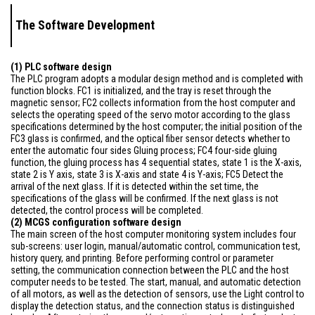
The Software Development
(1) PLC software design
The PLC program adopts a modular design method and is completed with
function blocks. FC1 is initialized, and the tray is reset through the
magnetic sensor; FC2 collects information from the host computer and
selects the operating speed of the servo motor according to the glass
specifications determined by the host computer; the initial position of the
FC3 glass is confirmed, and the optical fiber sensor detects whether to
enter the automatic four sides Gluing process; FC4 four-side gluing
function, the gluing process has 4 sequential states, state 1 is the X-axis,
state 2 is Y axis, state 3 is X-axis and state 4 is Y-axis; FC5 Detect the
arrival of the next glass. If it is detected within the set time, the
specifications of the glass will be confirmed. If the next glass is not
detected, the control process will be completed.
(2) MCGS configuration software design
The main screen of the host computer monitoring system includes four
sub-screens: user login, manual/automatic control, communication test,
history query, and printing. Before performing control or parameter
setting, the communication connection between the PLC and the host
computer needs to be tested. The start, manual, and automatic detection
of all motors, as well as the detection of sensors, use the Light control to
display the detection status, and the connection status is distinguished