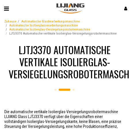
Zuhause
Automatische Glasbearbeitungsmaschine
Automatische Isolierglasverarbeitungsmaschine
Automatische Isolierglas-Versiegelungsrobotermaschine
LJTJ3370 Automatische vertikale Isolierglas-Versiegelungsrobotermaschine
LJTJ3370 AUTOMATISCHE
VERTIKALE ISOLIERGLAS-
VERSIEGELUNGSROBOTERMASCH
Die automatische vertikale Isolierglas-Versiegelungsrobotermaschine
LIJIANG Glass LJTJ3370 verfügt über die Eigenschaften einer
vollständigen Isolierglas-Versiegelungskante, keine Blasen, eine präzise
Steuerung der Versiegelungsleistung, eine hohe Produktionseffizienz,