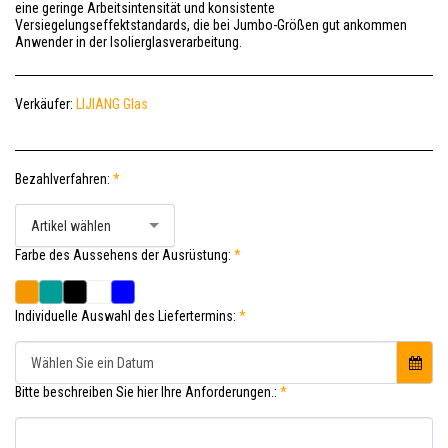
eine geringe Arbeitsintensität und konsistente
Versiegelungseffektstandards, die bei Jumbo-Größen gut ankommen
Anwender in der Isolierglasverarbeitung.
Verkäufer:
LIJIANG Glas
Bezahlverfahren:
*
Artikel wählen
Farbe des Aussehens der Ausrüstung:
*
Individuelle Auswahl des Liefertermins:
*
Wählen Sie ein Datum
Bitte beschreiben Sie hier Ihre Anforderungen.:
*