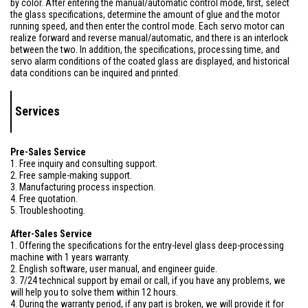
by color. After entering the manual/automatic control mode, first, select
the glass specifications, determine the amount of glue and the motor
running speed, and then enter the control mode. Each servo motor can
realize forward and reverse manual/automatic, and there is an interlock
between the two. In addition, the specifications, processing time, and
servo alarm conditions of the coated glass are displayed, and historical
data conditions can be inquired and printed.
Services
Pre-Sales Service
1. Free inquiry and consulting support.
2. Free sample-making support.
3. Manufacturing process inspection.
4. Free quotation.
5. Troubleshooting.
After-Sales Service
1. Offering the specifications for the entry-level glass deep-processing
machine with 1 years warranty.
2. English software, user manual, and engineer guide.
3. 7/24 technical support by email or call, if you have any problems, we
will help you to solve them within 12 hours.
4. During the warranty period, if any part is broken, we will provide it for