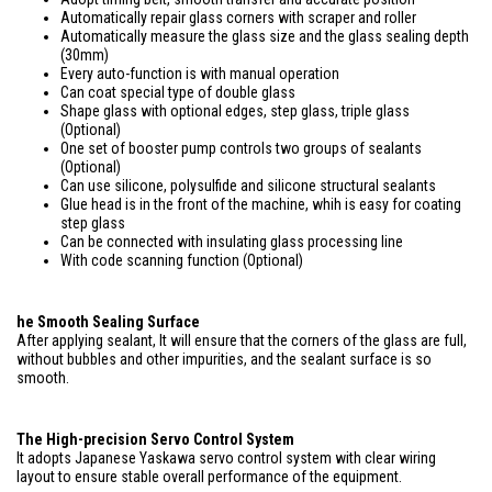
Automatically repair glass corners with scraper and roller
Automatically measure the glass size and the glass sealing depth
(30mm)
Every auto-function is with manual operation
Can coat special type of double glass
Shape glass with optional edges, step glass, triple glass
(Optional)
One set of booster pump controls two groups of sealants
(Optional)
Can use silicone, polysulfide and silicone structural sealants
Glue head is in the front of the machine, whih is easy for coating
step glass
Can be connected with insulating glass processing line
With code scanning function (Optional)
he Smooth Sealing Surface
After applying sealant, It will ensure that the corners of the glass are full,
without bubbles and other impurities, and the sealant surface is so
smooth.
The High-precision Servo Control System
It adopts Japanese Yaskawa servo control system with clear wiring
layout to ensure stable overall performance of the equipment.