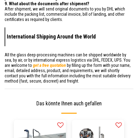
9. What about the documents after shipment?
After shipment, we will send original documents to you by DHL which
include the packing list, commercial invoice, bill of landing, and other
certificates as required by clients.
International Shipping Around the World
All the glass deep-processing machines can be shipped worldwide by
sea, by air, or by international express logistics via DHL, FEDEX, UPS. You
are welcome to
get a free quotation
by filling up the form with your name,
email, detailed address, product, and requirements, we will shortly
contact you with the full information including the most suitable delivery
method (fast, secure, discreet) and freight.
Das könnte Ihnen auch gefallen