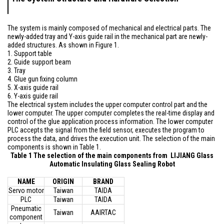
The system is mainly composed of mechanical and electrical parts. The
newly-added tray and Y-axis guide rail in the mechanical part are newly-
added structures. As shown in Figure 1.
1. Support table
2. Guide support beam
3. Tray
4. Glue gun fixing column
5. X-axis guide rail
6. Y-axis guide rail
The electrical system includes the upper computer control part and the
lower computer. The upper computer completes the real-time display and
control of the glue application process information. The lower computer
PLC accepts the signal from the field sensor, executes the program to
process the data, and drives the execution unit. The selection of the main
components is shown in Table 1.
Table 1 The selection of the main components from LIJIANG Glass
Automatic Insulating Glass Sealing Robot
NAME
ORIGIN
BRAND
Servo motor
Taiwan
TAIDA
PLC
Taiwan
TAIDA
Pneumatic
Taiwan
AAIRTAC
component