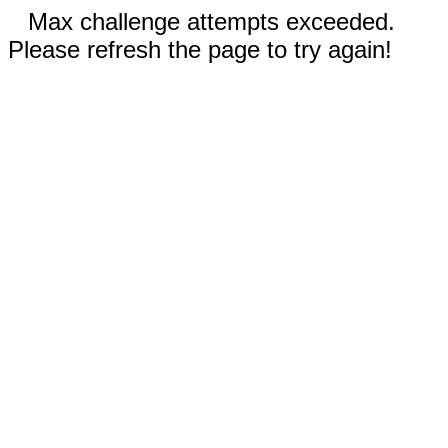
Max challenge attempts exceeded.
Please refresh the page to try again!