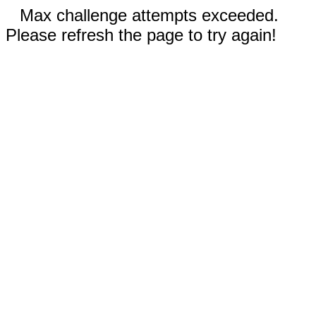
Max challenge attempts exceeded.
Please refresh the page to try again!