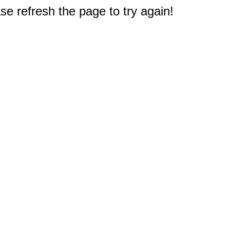
e refresh the page to try again!