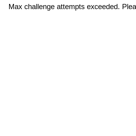
Max challenge attempts exceeded. Pleas