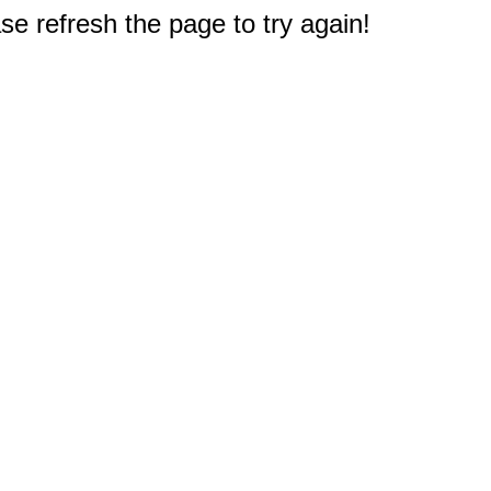
e refresh the page to try again!