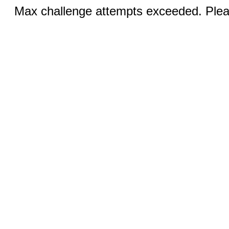
Max challenge attempts exceeded. Pleas