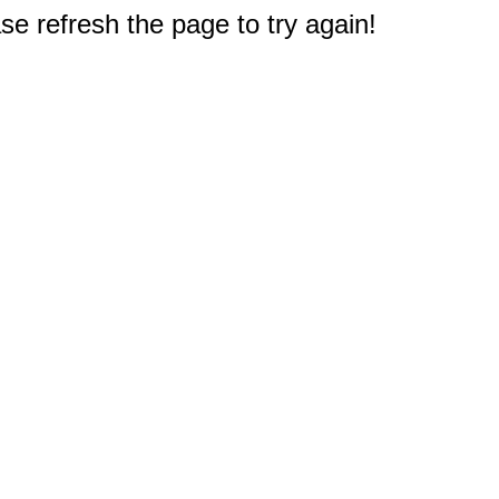
e refresh the page to try again!