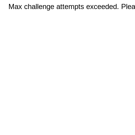
Max challenge attempts exceeded. Pleas