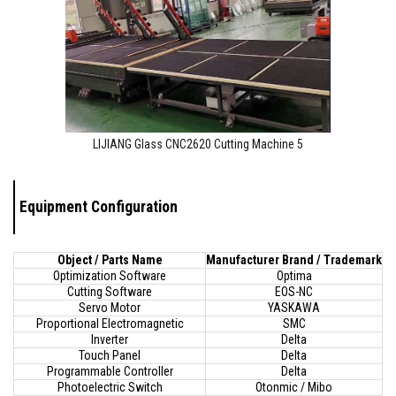
LIJIANG Glass CNC2620 Cutting Machine 5
Equipment Configuration
Object / Parts Name
Manufacturer Brand / Trademark
Optimization Software
Optima
Cutting Software
EOS-NC
Servo Motor
YASKAWA
Proportional Electromagnetic
SMC
Inverter
Delta
Touch Panel
Delta
Programmable Controller
Delta
Photoelectric Switch
Otonmic / Mibo