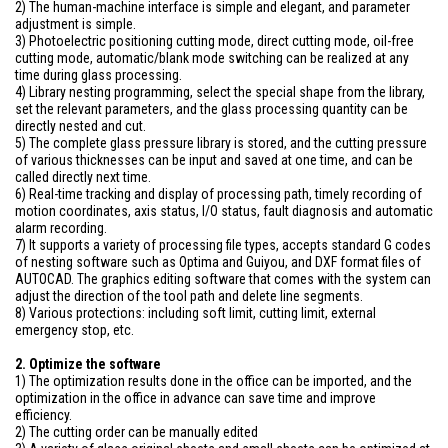
2) The human-machine interface is simple and elegant, and parameter
adjustment is simple.
3) Photoelectric positioning cutting mode, direct cutting mode, oil-free
cutting mode, automatic/blank mode switching can be realized at any
time during glass processing.
4) Library nesting programming, select the special shape from the library,
set the relevant parameters, and the glass processing quantity can be
directly nested and cut.
5) The complete glass pressure library is stored, and the cutting pressure
of various thicknesses can be input and saved at one time, and can be
called directly next time.
6) Real-time tracking and display of processing path, timely recording of
motion coordinates, axis status, I/O status, fault diagnosis and automatic
alarm recording.
7) It supports a variety of processing file types, accepts standard G codes
of nesting software such as Optima and Guiyou, and DXF format files of
AUTOCAD. The graphics editing software that comes with the system can
adjust the direction of the tool path and delete line segments.
8) Various protections: including soft limit, cutting limit, external
emergency stop, etc.
2. Optimize the software
1) The optimization results done in the office can be imported, and the
optimization in the office in advance can save time and improve
efficiency.
2) The cutting order can be manually edited