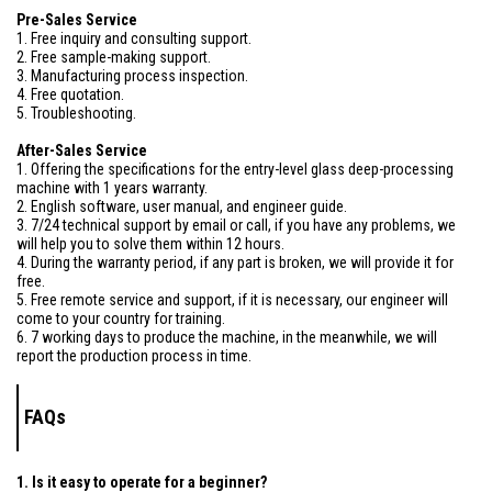
Pre-Sales Service
1. Free inquiry and consulting support.
2. Free sample-making support.
3. Manufacturing process inspection.
4. Free quotation.
5. Troubleshooting.
After-Sales Service
1. Offering the specifications for the entry-level glass deep-processing
machine with 1 years warranty.
2. English software, user manual, and engineer guide.
3. 7/24 technical support by email or call, if you have any problems, we
will help you to solve them within 12 hours.
4. During the warranty period, if any part is broken, we will provide it for
free.
5. Free remote service and support, if it is necessary, our engineer will
come to your country for training.
6. 7 working days to produce the machine, in the meanwhile, we will
report the production process in time.
FAQs
1. Is it easy to operate for a beginner?