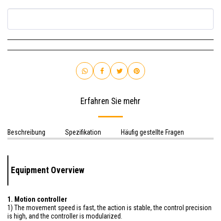
Erfahren Sie mehr
Beschreibung
Spezifikation
Häufig gestellte Fragen
Equipment Overview
1. Motion controller
1) The movement speed is fast, the action is stable, the control precision
is high, and the controller is modularized.