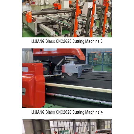
LIJIANG Glass CNC2620 Cutting Machine 3
LIJIANG Glass CNC2620 Cutting Machine 4