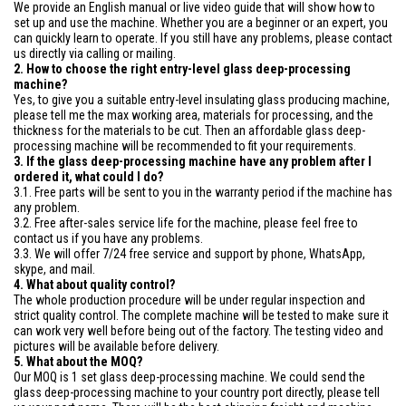
We provide an English manual or live video guide that will show how to
set up and use the machine. Whether you are a beginner or an expert, you
can quickly learn to operate. If you still have any problems, please contact
us directly via calling or mailing.
2. How to choose the right entry-level glass deep-processing
machine?
Yes, to give you a suitable entry-level insulating glass producing machine,
please tell me the max working area, materials for processing, and the
thickness for the materials to be cut. Then an affordable glass deep-
processing machine will be recommended to fit your requirements.
3. If the glass deep-processing machine have any problem after I
ordered it, what could I do?
3.1. Free parts will be sent to you in the warranty period if the machine has
any problem.
3.2. Free after-sales service life for the machine, please feel free to
contact us if you have any problems.
3.3. We will offer 7/24 free service and support by phone, WhatsApp,
skype, and mail.
4. What about quality control?
The whole production procedure will be under regular inspection and
strict quality control. The complete machine will be tested to make sure it
can work very well before being out of the factory. The testing video and
pictures will be available before delivery.
5. What about the MOQ?
Our MOQ is 1 set glass deep-processing machine. We could send the
glass deep-processing machine to your country port directly, please tell