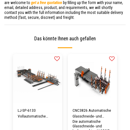
are welcome to
get a free quotation
by filling up the form with your name,
email, detailed address, product, and requirements, we will shortly
contact you with the full information including the most suitable delivery
method (fast, secure, discreet) and freight.
Das könnte Ihnen auch gefallen
LJ-SP-6133
CNC3826 Automatische
Vollautomatische
Glasschneide- und
Die automatische
Glasschneidemaschine
Lademaschine
Glasschneide- und
mit Ladetisch