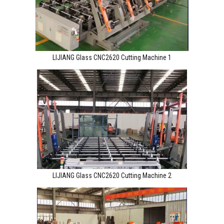
LIJIANG Glass CNC2620 Cutting Machine 1
LIJIANG Glass CNC2620 Cutting Machine 2