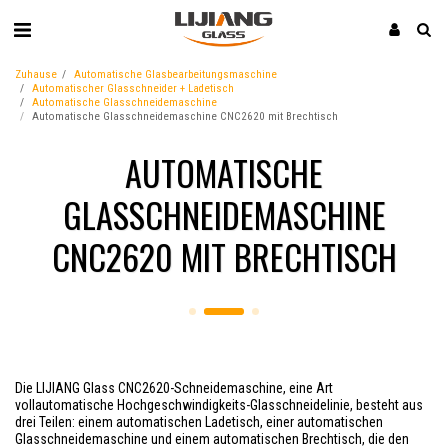
Zuhause
Automatische Glasbearbeitungsmaschine
Automatischer Glasschneider + Ladetisch
Automatische Glasschneidemaschine
Automatische Glasschneidemaschine CNC2620 mit Brechtisch
AUTOMATISCHE
GLASSCHNEIDEMASCHINE
CNC2620 MIT BRECHTISCH
Die LIJIANG Glass CNC2620-Schneidemaschine, eine Art
vollautomatische Hochgeschwindigkeits-Glasschneidelinie, besteht aus
drei Teilen: einem automatischen Ladetisch, einer automatischen
Glasschneidemaschine und einem automatischen Brechtisch, die den