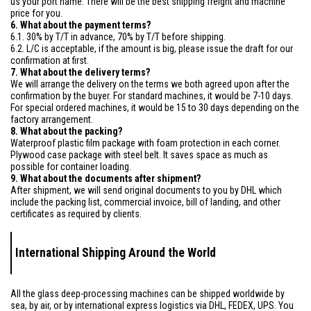
us your port name. There will be the best shipping freight and machine
price for you.
6. What about the payment terms?
6.1. 30% by T/T in advance, 70% by T/T before shipping.
6.2. L/C is acceptable, if the amount is big, please issue the draft for our
confirmation at first.
7. What about the delivery terms?
We will arrange the delivery on the terms we both agreed upon after the
confirmation by the buyer. For standard machines, it would be 7-10 days.
For special ordered machines, it would be 15 to 30 days depending on the
factory arrangement.
8. What about the packing?
Waterproof plastic film package with foam protection in each corner.
Plywood case package with steel belt. It saves space as much as
possible for container loading.
9. What about the documents after shipment?
After shipment, we will send original documents to you by DHL which
include the packing list, commercial invoice, bill of landing, and other
certificates as required by clients.
International Shipping Around the World
All the glass deep-processing machines can be shipped worldwide by
sea, by air, or by international express logistics via DHL, FEDEX, UPS. You