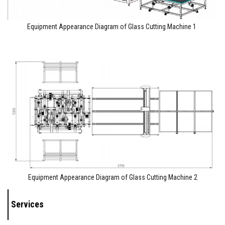
Equipment Appearance Diagram of Glass Cutting Machine 1
Equipment Appearance Diagram of Glass Cutting Machine 2
Services