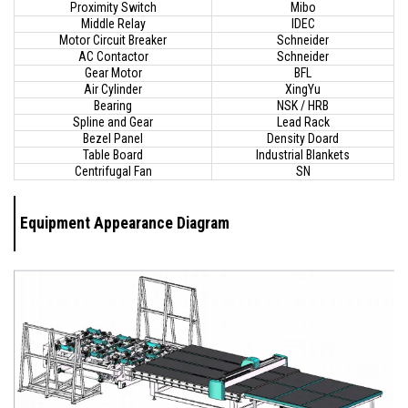
Proximity Switch
Mibo
Middle Relay
IDEC
Motor Circuit Breaker
Schneider
AC Contactor
Schneider
Gear Motor
BFL
Air Cylinder
XingYu
Bearing
NSK / HRB
Spline and Gear
Lead Rack
Bezel Panel
Density Doard
Table Board
Industrial Blankets
Centrifugal Fan
SN
Equipment Appearance Diagram