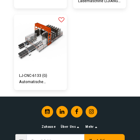
Lademaschine LIJIANG
Glass CNC3826 ist eine
kombinierte Ausrüstung
für das Schneiden von
Oberglas. Mit allen
Funktionen eines
Ladetisches und einer
Schneidemaschine.
Geringer Platzbedarf
und einfache
Bedienung...
LJ-CNC-6133 (G)
Automatische
Glasschneidelinie
Zuhause
Über Uns
Mehr