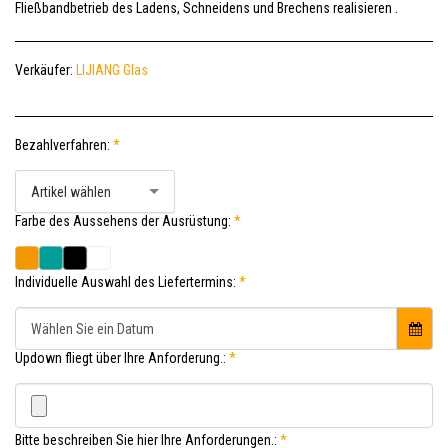
Fließbandbetrieb des Ladens, Schneidens und Brechens realisieren .
Verkäufer:
LIJIANG Glas
Bezahlverfahren:
*
Artikel wählen
Farbe des Aussehens der Ausrüstung:
*
Individuelle Auswahl des Liefertermins:
*
Wählen Sie ein Datum
Updown fliegt über Ihre Anforderung.:
*
Bitte beschreiben Sie hier Ihre Anforderungen.:
*