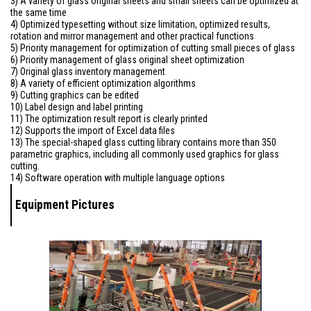
3) A variety of glass original sheets and small sheets can be optimized at
the same time
4) Optimized typesetting without size limitation, optimized results,
rotation and mirror management and other practical functions
5) Priority management for optimization of cutting small pieces of glass
6) Priority management of glass original sheet optimization
7) Original glass inventory management
8) A variety of efficient optimization algorithms
9) Cutting graphics can be edited
10) Label design and label printing
11) The optimization result report is clearly printed
12) Supports the import of Excel data files
13) The special-shaped glass cutting library contains more than 350
parametric graphics, including all commonly used graphics for glass
cutting.
14) Software operation with multiple language options
Equipment Pictures