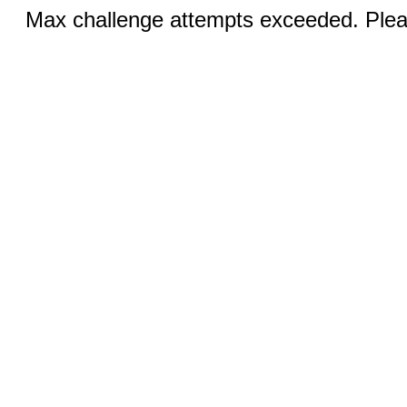
Max challenge attempts exceeded. Pleas