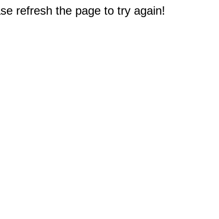
e refresh the page to try again!