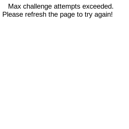
Max challenge attempts exceeded.
Please refresh the page to try again!