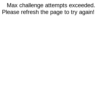
Max challenge attempts exceeded.
Please refresh the page to try again!