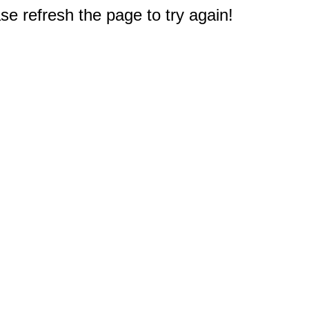
e refresh the page to try again!