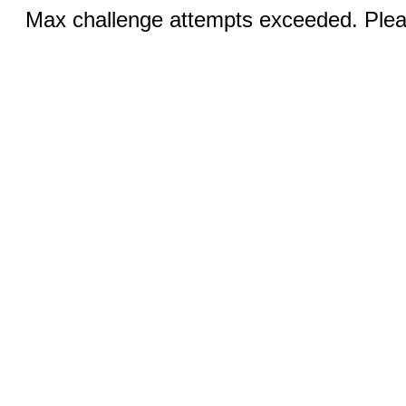
Max challenge attempts exceeded. Pleas