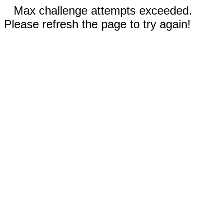
Max challenge attempts exceeded.
Please refresh the page to try again!