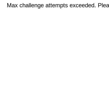
Max challenge attempts exceeded. Pleas