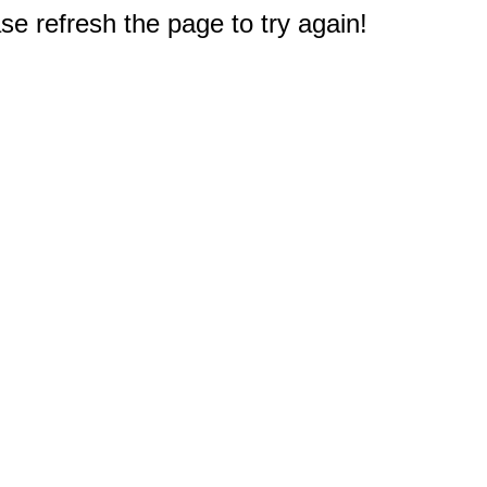
e refresh the page to try again!