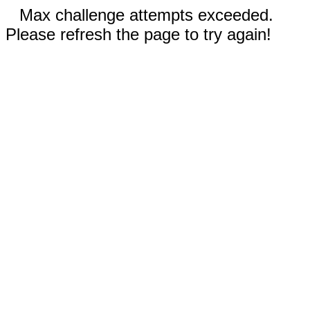
Max challenge attempts exceeded.
Please refresh the page to try again!